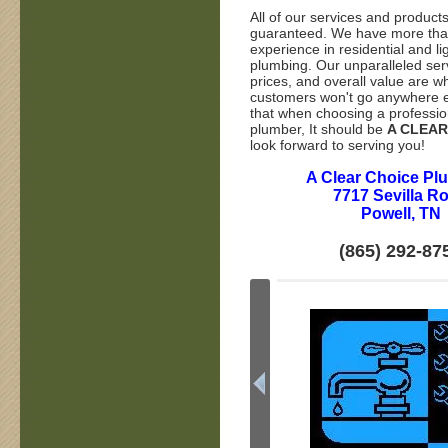
All of our services and product
guaranteed. We have more tha
experience in residential and l
plumbing. Our unparalleled ser
prices, and overall value are wh
customers won't go anywhere e
that when choosing a professio
plumber, It should be
A CLEAR
look forward to serving you!
A Clear Choice Pl
7717 Sevilla R
Powell, TN
(865) 292-87