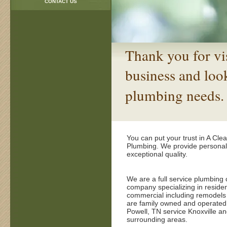
CONTACT US
Thank you for vi
business and loo
plumbing needs
You can put your trust in A Cle
Plumbing. We provide personal
exceptional quality.
We are a full service plumbing 
company specializing in resident
commercial including remodels
are family owned and operated
Powell, TN service Knoxville an
surrounding areas.