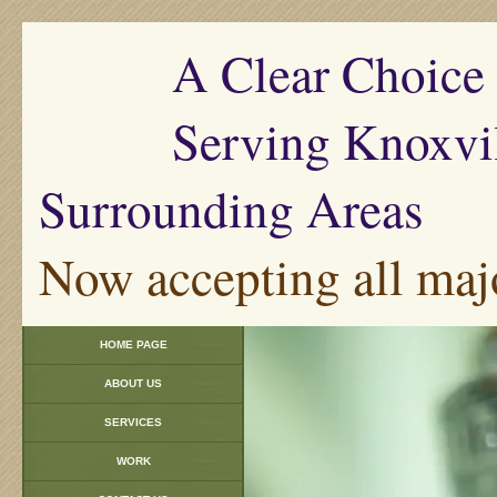
A Clear Choice Pl
Serving Knoxville
Surrounding Areas
Now accepting all majo
HOME PAGE
ABOUT US
SERVICES
WORK