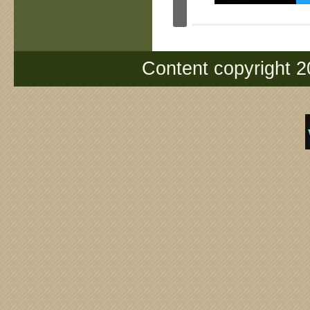
Content copyright 2